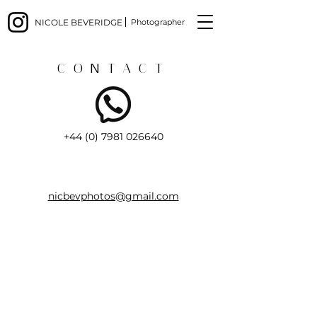
NICOLE BEVERIDGE
Photographer
CONTACT
+44 (0) 7981 026640
nicbevphotos@gmail.com